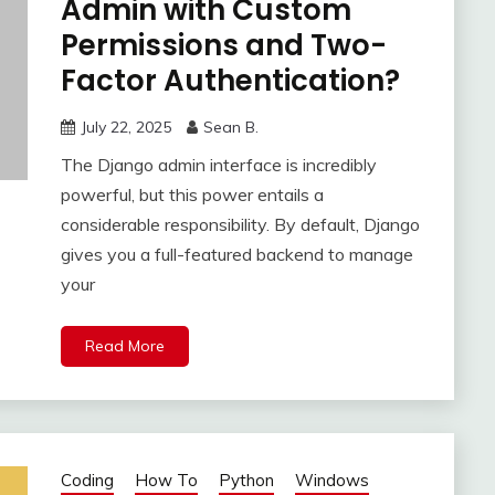
Admin with Custom
Permissions and Two-
Factor Authentication?
July 22, 2025
Sean B.
The Django admin interface is incredibly
powerful, but this power entails a
considerable responsibility. By default, Django
gives you a full-featured backend to manage
your
Read More
Coding
How To
Python
Windows