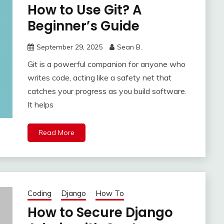
How to Use Git? A
Beginner’s Guide
September 29, 2025
Sean B.
Git is a powerful companion for anyone who
writes code, acting like a safety net that
catches your progress as you build software.
It helps
Read More
Coding
Django
How To
How to Secure Django