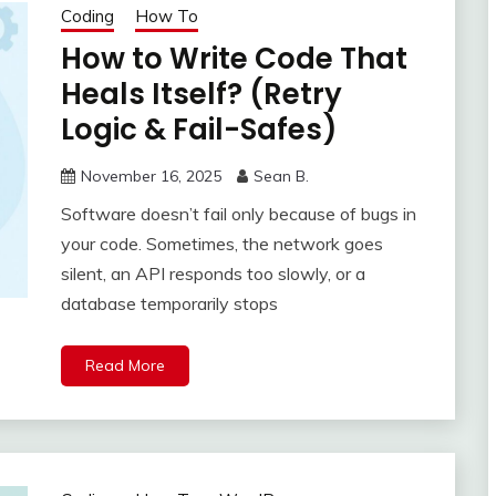
Coding
How To
How to Write Code That
Heals Itself? (Retry
Logic & Fail-Safes)
November 16, 2025
Sean B.
Software doesn’t fail only because of bugs in
your code. Sometimes, the network goes
silent, an API responds too slowly, or a
database temporarily stops
Read More