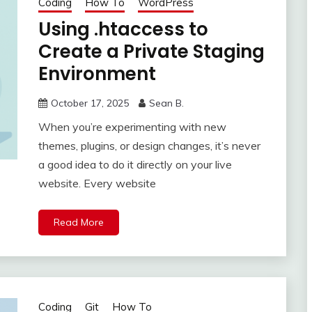
Coding
How To
WordPress
Using .htaccess to
Create a Private Staging
Environment
October 17, 2025
Sean B.
When you’re experimenting with new
themes, plugins, or design changes, it’s never
a good idea to do it directly on your live
website. Every website
Read More
Coding
Git
How To