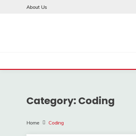
Skip
About Us
to
content
Category:
Coding
Home
Coding