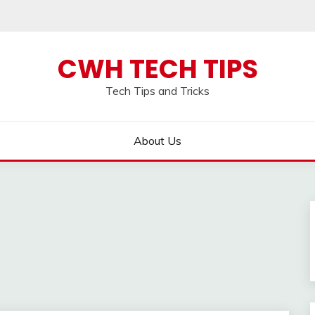
CWH TECH TIPS
Tech Tips and Tricks
About Us