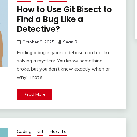
How to Use Git Bisect to
Find a Bug Like a
Detective?
October 9, 2025
Sean B.
Finding a bug in your codebase can feel like
solving a mystery. You know something
broke, but you don’t know exactly when or
why. That’s
Read More
Coding
Git
How To