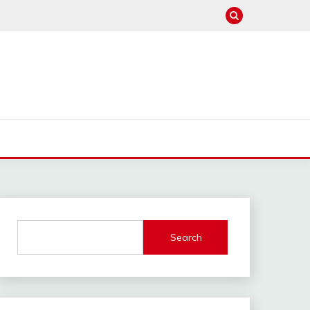
Search