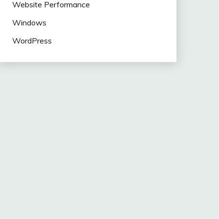
Website Performance
Windows
WordPress