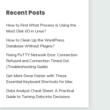
Recent Posts
How to Find What Process Is Using the
Most Disk I/O in Linux?
How to Clean Up the WordPress
Database Without Plugins?
Fixing PuTTY Network Error: Connection
Refused and Connection Timed Out
(Troubleshooting Guide)
Get More Done Faster with These
Essential Keyboard Shortcuts for Mac
Data Analyst Cheat Sheet: A Practical
Guide to Turning Data into Decisions