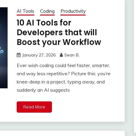
AI Tools
Coding
Productivity
10 AI Tools for
Developers that will
Boost your Workflow
January 27, 2026
Sean B.
Ever wish coding could feel faster, smarter,
and way less repetitive? Picture this: you’re
knee-deep in a project, typing away, and
suddenly an AI suggests
Read More