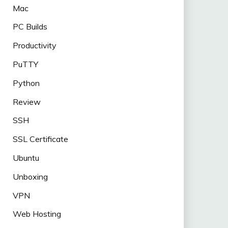
Mac
PC Builds
Productivity
PuTTY
Python
Review
SSH
SSL Certificate
Ubuntu
Unboxing
VPN
Web Hosting