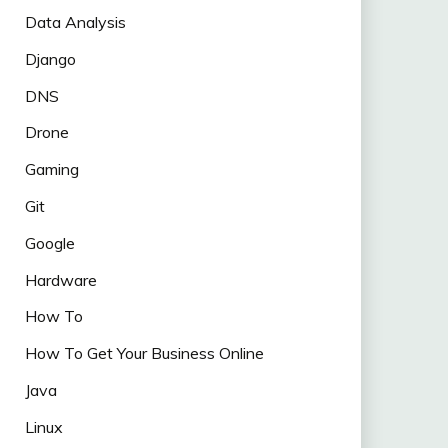
Data Analysis
Django
DNS
Drone
Gaming
Git
Google
Hardware
How To
How To Get Your Business Online
Java
Linux