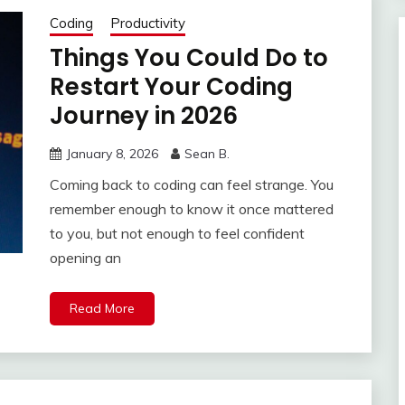
Coding
Productivity
Things You Could Do to
Restart Your Coding
Journey in 2026
January 8, 2026
Sean B.
Coming back to coding can feel strange. You
remember enough to know it once mattered
to you, but not enough to feel confident
opening an
Read More