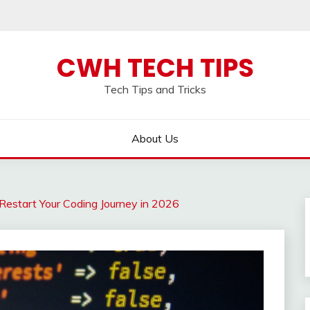
CWH TECH TIPS
Tech Tips and Tricks
About Us
Restart Your Coding Journey in 2026