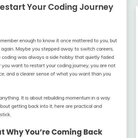
Restart Your Coding Journey
remember enough to know it once mattered to you, but
or again. Maybe you stepped away to switch careers,
 coding was always a side hobby that quietly faded
r you want to restart your coding journey, you are not
ence, and a clearer sense of what you want than you
 anything. It is about rebuilding momentum in a way
bout getting back into it, here are practical and
stick.
out Why You’re Coming Back