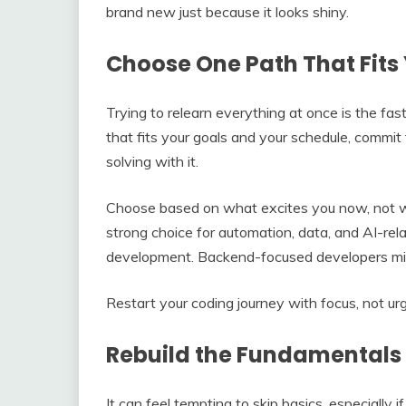
brand new just because it looks shiny.
Choose One Path That Fits 
Trying to relearn everything at once is the fas
that fits your goals and your schedule, commit 
solving with it.
Choose based on what excites you now, not wh
strong choice for automation, data, and AI-rel
development. Backend-focused developers mi
Restart your coding journey with focus, not ur
Rebuild the Fundamentals
It can feel tempting to skip basics, especially i