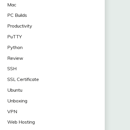
Mac
PC Builds
Productivity
PuTTY
Python
Review
SSH
SSL Certificate
Ubuntu
Unboxing
VPN
Web Hosting