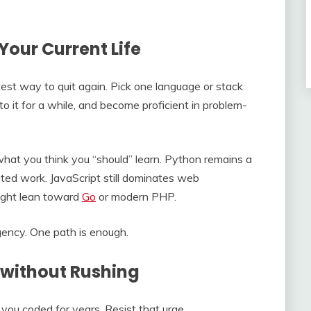
Your Current Life
test way to quit again. Pick one language or stack
to it for a while, and become proficient in problem-
at you think you “should” learn. Python remains a
ated work. JavaScript still dominates web
ght lean toward
Go
or modern PHP.
gency. One path is enough.
 without Rushing
f you coded for years. Resist that urge.