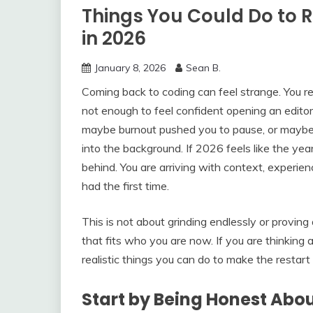
Things You Could Do to 
in 2026
January 8, 2026
Sean B.
Coming back to coding can feel strange. You 
not enough to feel confident opening an edit
maybe burnout pushed you to pause, or maybe
into the background. If 2026 feels like the yea
behind. You are arriving with context, experi
had the first time.
This is not about grinding endlessly or proving
that fits who you are now. If you are thinking a
realistic things you can do to make the restart 
Start by Being Honest Ab