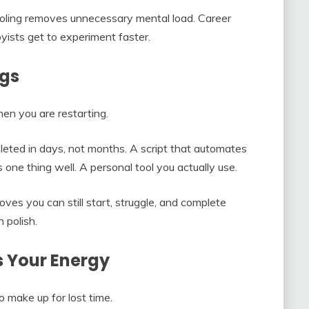
oling removes unnecessary mental load. Career
yists get to experiment faster.
ngs
hen you are restarting.
pleted in days, not months. A script that automates
ne thing well. A personal tool you actually use.
proves you can still start, struggle, and complete
 polish.
s Your Energy
 make up for lost time.