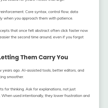
 reinforcement. Core syntax, control flow, data
y when you approach them with patience.
cepts that once felt abstract often click faster now
asier the second time around, even if you forgot
Letting Them Carry You
w years ago. AI-assisted tools, better editors, and
ting smoother.
 for thinking. Ask for explanations, not just
y. When used intentionally, they lower frustration and