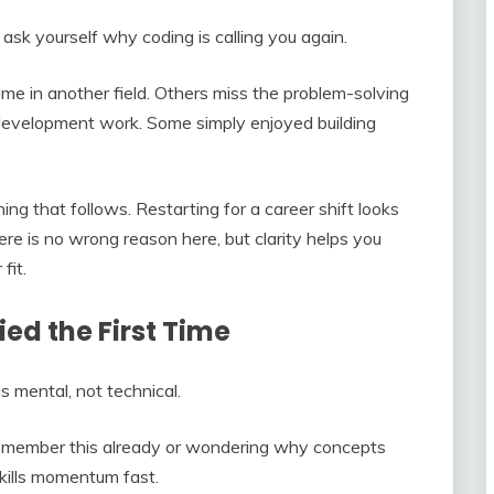
ask yourself why coding is calling you again.
time in another field. Others miss the problem-solving
 development work. Some simply enjoyed building
ng that follows. Restarting for a career shift looks
There is no wrong reason here, but clarity helps you
fit.
ied the First Time
s mental, not technical.
 remember this already or wondering why concepts
 kills momentum fast.