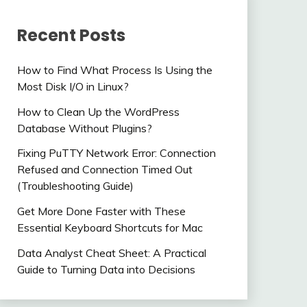
Recent Posts
How to Find What Process Is Using the
Most Disk I/O in Linux?
How to Clean Up the WordPress
Database Without Plugins?
Fixing PuTTY Network Error: Connection
Refused and Connection Timed Out
(Troubleshooting Guide)
Get More Done Faster with These
Essential Keyboard Shortcuts for Mac
Data Analyst Cheat Sheet: A Practical
Guide to Turning Data into Decisions