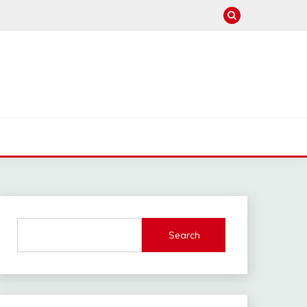
Search