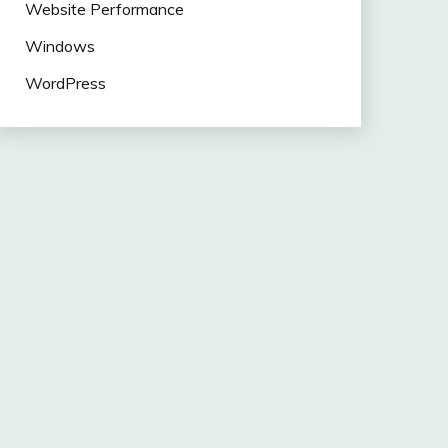
Website Performance
Windows
WordPress