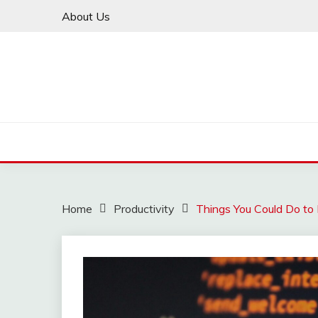
Skip
About Us
to
content
Home
Productivity
Things You Could Do to 