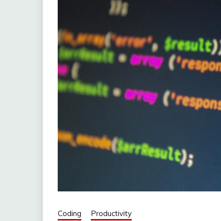
Coding
Productivity