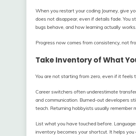
When you restart your coding Journey, give yo
does not disappear, even if details fade. You 
bugs behave, and how learning actually works
Progress now comes from consistency, not from 
Take Inventory of What Y
You are not starting from zero, even if it feels
Career switchers often underestimate transferab
and communication. Burned-out developers still 
teach. Returning hobbyists usually remember m
List what you have touched before. Languages,
inventory becomes your shortcut. It helps you