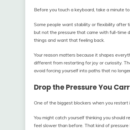
Before you touch a keyboard, take a minute to 
Some people want stability or flexibility after 
but not the pressure that came with full-time
things and want that feeling back.
Your reason matters because it shapes everythi
different from restarting for joy or curiosity. 
avoid forcing yourself into paths that no longer 
Drop the Pressure You Carr
One of the biggest blockers when you restart i
You might catch yourself thinking you should
feel slower than before. That kind of pressure