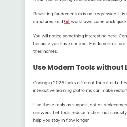
Revisiting fundamentals is not regression. It is
structures, and
Git
workflows come back quickl
You will notice something interesting here. Con
because you have context. Fundamentals are e
their names.
Use Modern Tools without 
Coding in 2026 looks different than it did a fe
interactive learning platforms can make restar
Use these tools as support, not as replacements
answers. Let tools reduce friction, not curiosit
help you stay in flow longer.