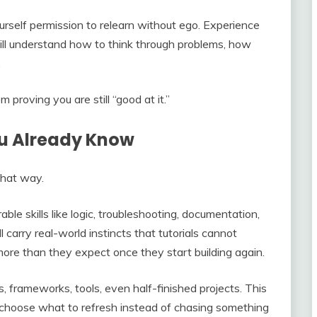
urself permission to relearn without ego. Experience
still understand how to think through problems, how
.
proving you are still “good at it.”
ou Already Know
 that way.
le skills like logic, troubleshooting, documentation,
carry real-world instincts that tutorials cannot
ore than they expect once they start building again.
 frameworks, tools, even half-finished projects. This
 choose what to refresh instead of chasing something