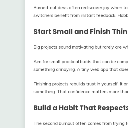
Burned-out devs often rediscover joy when to
switchers benefit from instant feedback. Hobb
Start Small and Finish Thi
Big projects sound motivating but rarely are w
Aim for small, practical builds that can be com
something annoying. A tiny web app that does o
Finishing projects rebuilds trust in yourself. It 
something. That confidence matters more than
Build a Habit That Respect
The second burnout often comes from trying to