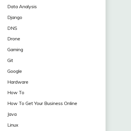
Data Analysis
Django
DNS
Drone
Gaming
Git
Google
Hardware
How To
How To Get Your Business Online
Java
Linux