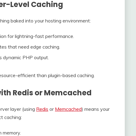
er-Level Caching
aching baked into your hosting environment:
ion for lightning-fast performance.
ites that need edge caching.
es dynamic PHP output.
source-efficient than plugin-based caching.
with Redis or Memcached
rver layer (using
Redis
or
Memcached
) means your
ct caching:
in memory.