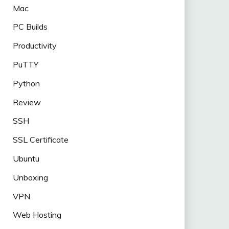
Mac
PC Builds
Productivity
PuTTY
Python
Review
SSH
SSL Certificate
Ubuntu
Unboxing
VPN
Web Hosting