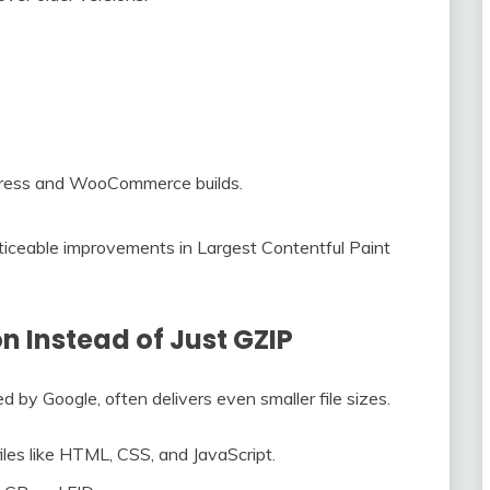
Press and WooCommerce builds.
iceable improvements in Largest Contentful Paint
n Instead of Just GZIP
d by Google, often delivers even smaller file sizes.
 files like HTML, CSS, and JavaScript.