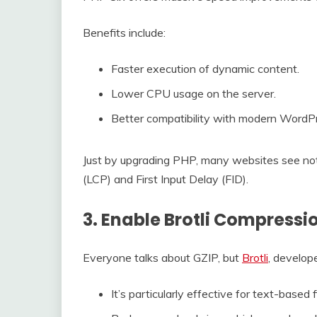
Benefits include:
Faster execution of dynamic content.
Lower CPU usage on the server.
Better compatibility with modern Word
Just by upgrading PHP, many websites see not
(LCP) and First Input Delay (FID).
3. Enable Brotli Compressio
Everyone talks about GZIP, but
Brotli
, develope
It’s particularly effective for text-based