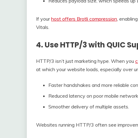
Reduces payload size, which speeds up 
If your
host offers Brotli compression
, enablin
Vitals.
4. Use HTTP/3 with QUIC Su
HTTP/3 isn’t just marketing hype. When you
c
at which your website loads, especially over unr
Faster handshakes and more reliable con
Reduced latency on poor mobile network
Smoother delivery of multiple assets.
Websites running HTTP/3 often see improveme