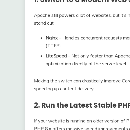
Apache still powers a lot of websites, but it’s
stand out:
Nginx
– Handles concurrent requests more
(TTFB).
LiteSpeed
– Not only faster than Apache
optimization directly at the server level.
Making the switch can drastically improve Cor
speeding up content delivery.
2. Run the Latest Stable PH
If your website is running an older version of 
PHP 8.x offers massive speed improvements ov