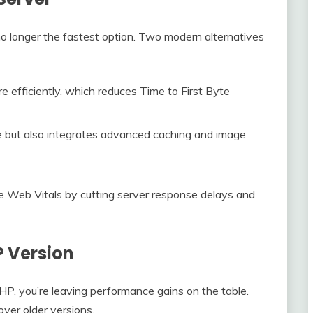
 no longer the fastest option. Two modern alternatives
 efficiently, which reduces Time to First Byte
 but also integrates advanced caching and image
e Web Vitals by cutting server response delays and
P Version
PHP, you’re leaving performance gains on the table.
er older versions.