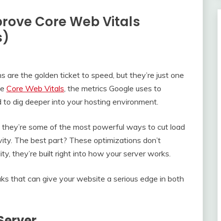
rove Core Web Vitals
s)
 are the golden ticket to speed, but they’re just one
ve
Core Web Vitals
, the metrics Google uses to
to dig deeper into your hosting environment.
 they’re some of the most powerful ways to cut load
ivity. The best part? These optimizations don’t
y, they’re built right into how your server works.
s that can give your website a serious edge in both
Server