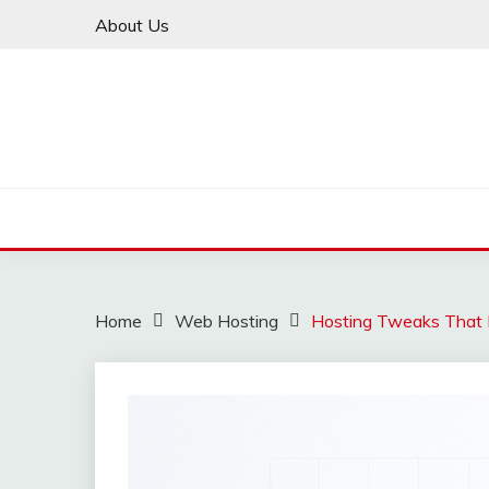
Skip
About Us
to
content
Home
Web Hosting
Hosting Tweaks That I