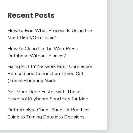
Recent Posts
How to Find What Process Is Using the
Most Disk I/O in Linux?
How to Clean Up the WordPress
Database Without Plugins?
Fixing PuTTY Network Error: Connection
Refused and Connection Timed Out
(Troubleshooting Guide)
Get More Done Faster with These
Essential Keyboard Shortcuts for Mac
Data Analyst Cheat Sheet: A Practical
Guide to Turning Data into Decisions