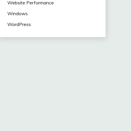
Website Performance
Windows
WordPress