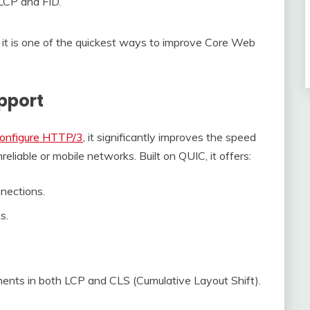
LCP and FID.
g it is one of the quickest ways to improve Core Web
pport
onfigure HTTP/3
, it significantly improves the speed
eliable or mobile networks. Built on QUIC, it offers:
nections.
s.
nts in both LCP and CLS (Cumulative Layout Shift).