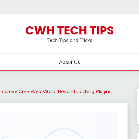
CWH TECH TIPS
Tech Tips and Tricks
About Us
mprove Core Web Vitals (Beyond Caching Plugins)