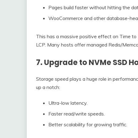
Pages build faster without hitting the d
WooCommerce and other database-heavy w
This has a massive positive effect on Time to F
LCP. Many hosts offer managed Redis/Memcache
7. Upgrade to NVMe SSD Ho
Storage speed plays a huge role in performan
up a notch:
Ultra-low latency.
Faster read/write speeds.
Better scalability for growing traffic.