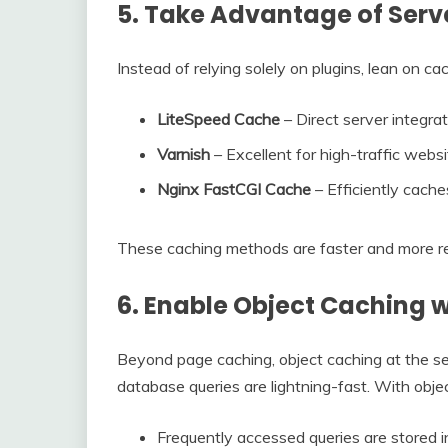
5. Take Advantage of Serv
Instead of relying solely on plugins, lean on c
LiteSpeed Cache
– Direct server integrat
Varnish
– Excellent for high-traffic webs
Nginx FastCGI Cache
– Efficiently cach
These caching methods are faster and more re
6. Enable Object Caching 
Beyond page caching, object caching at the se
database queries are lightning-fast. With obje
Frequently accessed queries are stored 