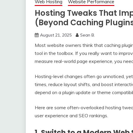
Web Hosting
Website Performance
Hosting Tweaks That Imp
(Beyond Caching Plugin
August 21, 2025
Sean B.
Most website owners think that caching plugins
tool in the toolbox. If you really want to impro
measure real-world page experience, you need 
Hosting-level changes often go unnoticed, yet
times, reduce layout shifts, and boost interact
depend on a plugin update or theme compatibilit
Here are some often-overlooked hosting tweak
user experience and SEO rankings.
1. Switch to a Modern Web 