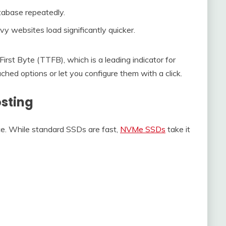
atabase repeatedly.
ebsites load significantly quicker.
irst Byte (TTFB), which is a leading indicator for
d options or let you configure them with a click.
sting
ce. While standard SSDs are fast,
NVMe SSDs
take it