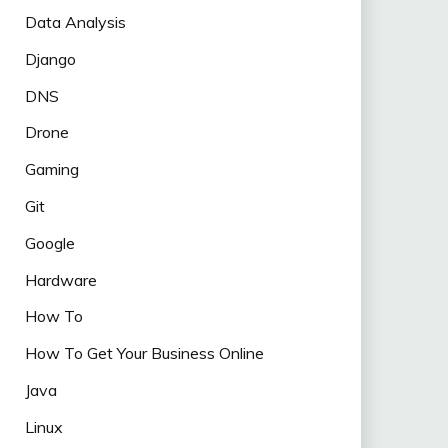
Data Analysis
Django
DNS
Drone
Gaming
Git
Google
Hardware
How To
How To Get Your Business Online
Java
Linux