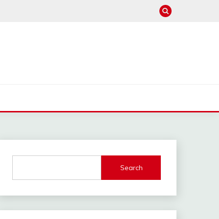
Search