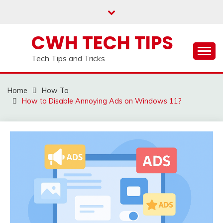
Skip
to
content
CWH TECH TIPS
Tech Tips and Tricks
Home
How To
How to Disable Annoying Ads on Windows 11?