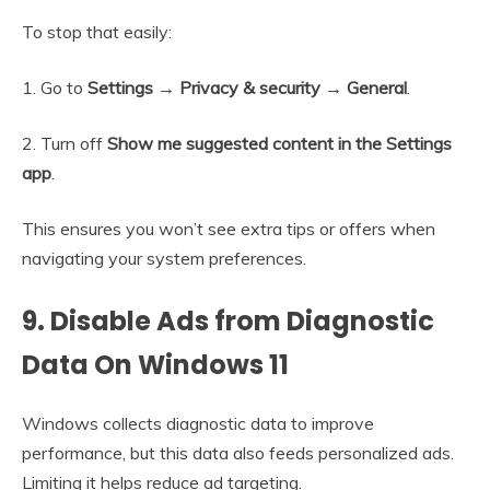
To stop that easily:
1. Go to
Settings → Privacy & security → General
.
2. Turn off
Show me suggested content in the Settings
app
.
This ensures you won’t see extra tips or offers when
navigating your system preferences.
9. Disable Ads from Diagnostic
Data On Windows 11
Windows collects diagnostic data to improve
performance, but this data also feeds personalized ads.
Limiting it helps reduce ad targeting.