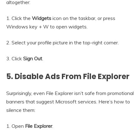
altogether:
1. Click the
Widgets
icon on the taskbar, or press
Windows key + W to open widgets.
2. Select your profile picture in the top-right corner.
3. Click
Sign Out
.
5. Disable Ads From File Explorer
Surprisingly, even File Explorer isn’t safe from promotional
banners that suggest Microsoft services. Here’s how to
silence them:
1. Open
File Explorer
.