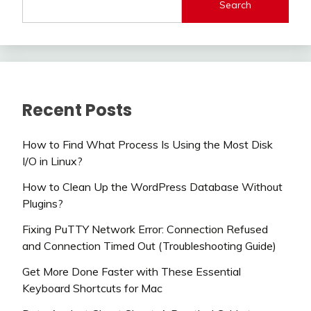
Search
Recent Posts
How to Find What Process Is Using the Most Disk
I/O in Linux?
How to Clean Up the WordPress Database Without
Plugins?
Fixing PuTTY Network Error: Connection Refused
and Connection Timed Out (Troubleshooting Guide)
Get More Done Faster with These Essential
Keyboard Shortcuts for Mac