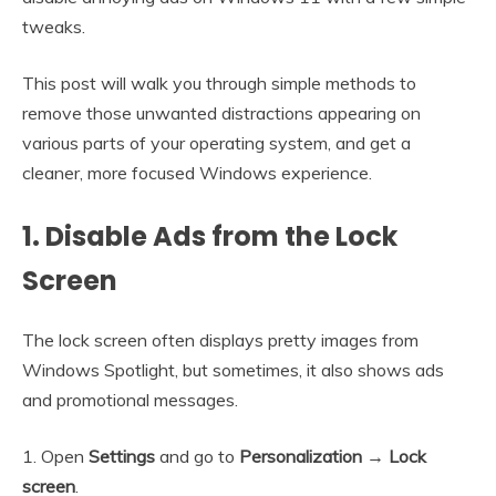
tweaks.
This post will walk you through simple methods to
remove those unwanted distractions appearing on
various parts of your operating system, and get a
cleaner, more focused Windows experience.
1. Disable Ads from the Lock
Screen
The lock screen often displays pretty images from
Windows Spotlight, but sometimes, it also shows ads
and promotional messages.
1. Open
Settings
and go to
Personalization
→ Lock
screen
.