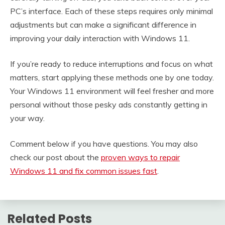
PC’s interface. Each of these steps requires only minimal
adjustments but can make a significant difference in
improving your daily interaction with Windows 11.
If you’re ready to reduce interruptions and focus on what
matters, start applying these methods one by one today.
Your Windows 11 environment will feel fresher and more
personal without those pesky ads constantly getting in
your way.
Comment below if you have questions. You may also
check our post about the
proven ways to repair
Windows 11 and fix common issues fast
.
Related Posts