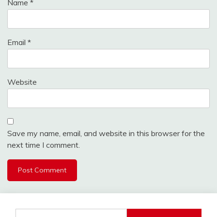
Name
*
Email
*
Website
Save my name, email, and website in this browser for the
next time I comment.