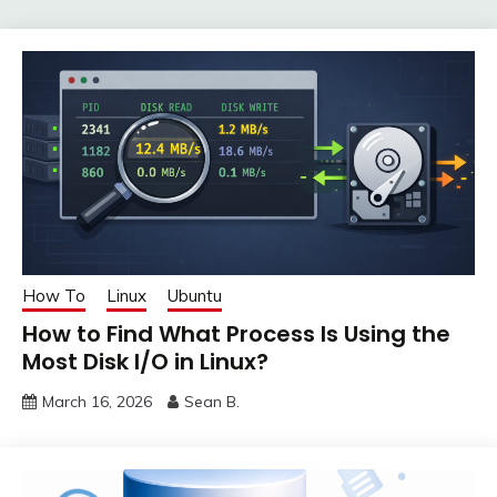
How To
Linux
Ubuntu
How to Find What Process Is Using the
Most Disk I/O in Linux?
March 16, 2026
Sean B.