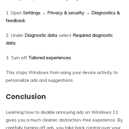
1. Open
Settings → Privacy & security → Diagnostics &
feedback
.
2. Under
Diagnostic data
, select
Required diagnostic
data
.
3. Turn off
Tailored experiences
.
This stops Windows from using your device activity to
personalize ads and suggestions.
Conclusion
Learning how to disable annoying ads on Windows 11
gives you a much cleaner, distraction-free experience. By
carefully turning off ads, you take back control over your