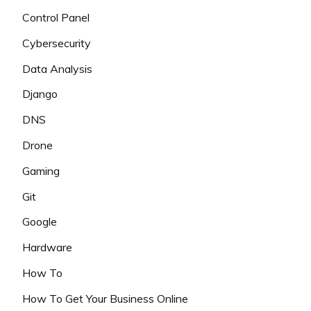
Control Panel
Cybersecurity
Data Analysis
Django
DNS
Drone
Gaming
Git
Google
Hardware
How To
How To Get Your Business Online