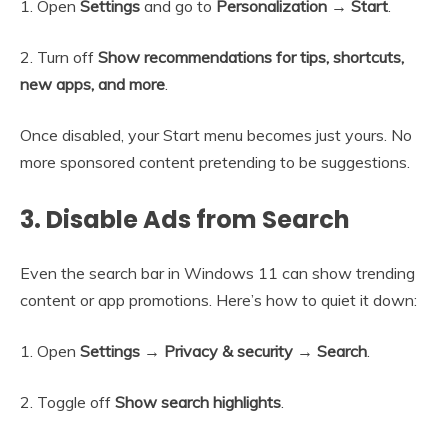
1. Open
Settings
and go to
Personalization → Start
.
2. Turn off
Show recommendations for tips, shortcuts,
new apps, and more
.
Once disabled, your Start menu becomes just yours. No
more sponsored content pretending to be suggestions.
3. Disable Ads from Search
Even the search bar in Windows 11 can show trending
content or app promotions. Here’s how to quiet it down:
1. Open
Settings → Privacy & security → Search
.
2. Toggle off
Show search highlights
.