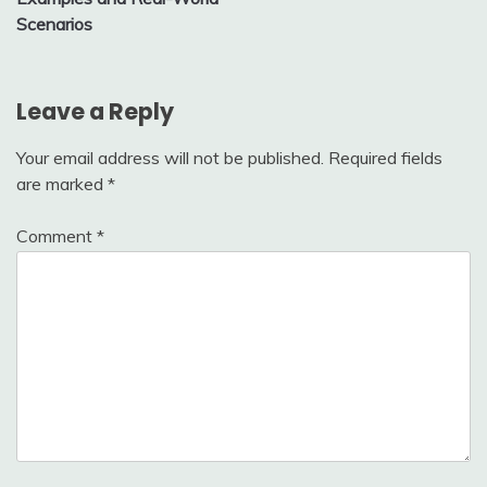
Scenarios
Leave a Reply
Your email address will not be published.
Required fields
are marked
*
Comment
*