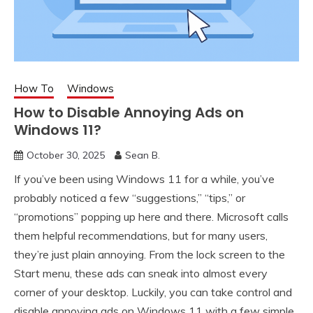
How To
Windows
How to Disable Annoying Ads on
Windows 11?
October 30, 2025
Sean B.
If you’ve been using Windows 11 for a while, you’ve
probably noticed a few “suggestions,” “tips,” or
“promotions” popping up here and there. Microsoft calls
them helpful recommendations, but for many users,
they’re just plain annoying. From the lock screen to the
Start menu, these ads can sneak into almost every
corner of your desktop. Luckily, you can take control and
disable annoying ads on Windows 11 with a few simple