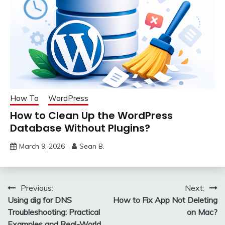
How To
WordPress
How to Clean Up the WordPress
Database Without Plugins?
March 9, 2026
Sean B.
Post
Previous:
Next:
Using dig for DNS
How to Fix App Not Deleting
navigation
Troubleshooting: Practical
on Mac?
Examples and Real-World