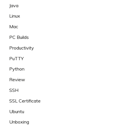
Java
Linux
Mac
PC Builds
Productivity
PuTTY
Python
Review
SSH
SSL Certificate
Ubuntu
Unboxing