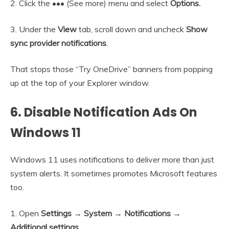
2. Click the ••• (See more) menu and select
Options.
3. Under the
View
tab, scroll down and uncheck
Show
sync provider notifications
.
That stops those “Try OneDrive” banners from popping
up at the top of your Explorer window.
6. Disable Notification Ads On
Windows 11
Windows 11 uses notifications to deliver more than just
system alerts. It sometimes promotes Microsoft features
too.
1. Open
Settings → System → Notifications →
Additional settings
.