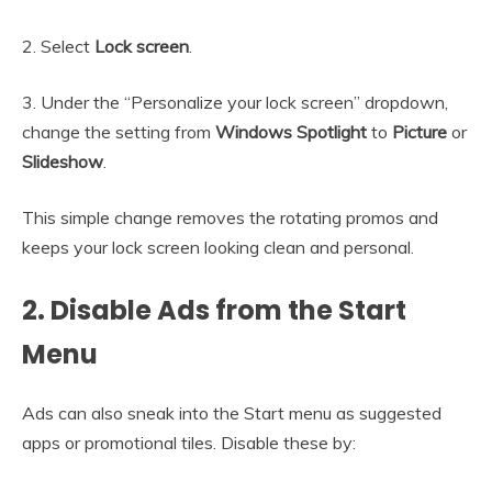
2. Select
Lock screen
.
3. Under the “Personalize your lock screen” dropdown,
change the setting from
Windows Spotlight
to
Picture
or
Slideshow
.
This simple change removes the rotating promos and
keeps your lock screen looking clean and personal.
2. Disable Ads from the Start
Menu
Ads can also sneak into the Start menu as suggested
apps or promotional tiles. Disable these by: