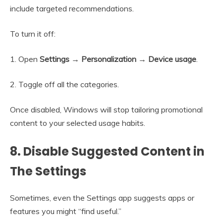
include targeted recommendations.
To turn it off:
1. Open
Settings → Personalization → Device usage
.
2. Toggle off all the categories.
Once disabled, Windows will stop tailoring promotional
content to your selected usage habits.
8. Disable Suggested Content in
The Settings
Sometimes, even the Settings app suggests apps or
features you might “find useful.”