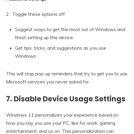
2. Toggle these options off:
Suggest ways to get the most out of Windows and
finish setting up this device
Get tips, tricks, and suggestions as you use
Windows
This will stop pop-up reminders that try to get you to use
Microsoft services you never asked for.
7. Disable Device Usage Settings
Windows 11 personalizes your experience based on
how you say you use your PC, like for work, gaming,
entertainment, and so on. This personalization can