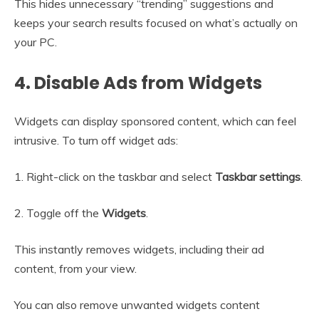
This hides unnecessary “trending” suggestions and
keeps your search results focused on what’s actually on
your PC.
4. Disable Ads from Widgets
Widgets can display sponsored content, which can feel
intrusive. To turn off widget ads:
1. Right-click on the taskbar and select
Taskbar settings
.
2. Toggle off the
Widgets
.
This instantly removes widgets, including their ad
content, from your view.
You can also remove unwanted widgets content