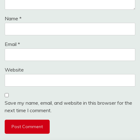
Name
*
Email
*
Website
Save my name, email, and website in this browser for the
next time I comment.