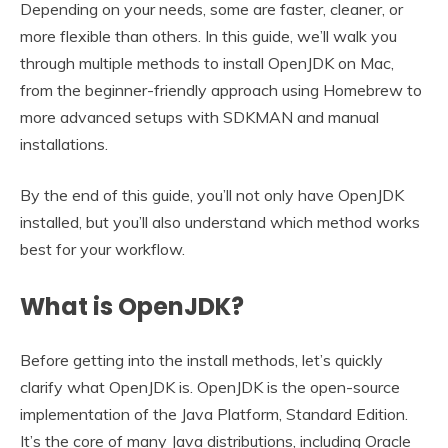
Depending on your needs, some are faster, cleaner, or
more flexible than others. In this guide, we’ll walk you
through multiple methods to install OpenJDK on Mac,
from the beginner-friendly approach using Homebrew to
more advanced setups with SDKMAN and manual
installations.
By the end of this guide, you’ll not only have OpenJDK
installed, but you’ll also understand which method works
best for your workflow.
What is OpenJDK?
Before getting into the install methods, let’s quickly
clarify what OpenJDK is. OpenJDK is the open-source
implementation of the Java Platform, Standard Edition.
It’s the core of many Java distributions, including Oracle