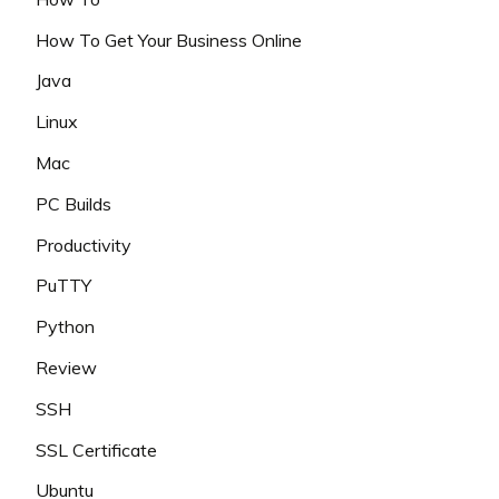
How To Get Your Business Online
Java
Linux
Mac
PC Builds
Productivity
PuTTY
Python
Review
SSH
SSL Certificate
Ubuntu