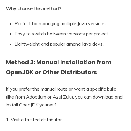
Why choose this method?
Perfect for managing multiple Java versions.
Easy to switch between versions per project.
Lightweight and popular among Java devs.
Method 3: Manual Installation from
OpenJDK or Other Distributors
If you prefer the manual route or want a specific build
(like from Adoptium or Azul Zulu), you can download and
install OpenJDK yourself.
1. Visit a trusted distributor: