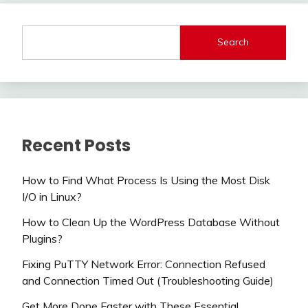
Search
Recent Posts
How to Find What Process Is Using the Most Disk
I/O in Linux?
How to Clean Up the WordPress Database Without
Plugins?
Fixing PuTTY Network Error: Connection Refused
and Connection Timed Out (Troubleshooting Guide)
Get More Done Faster with These Essential