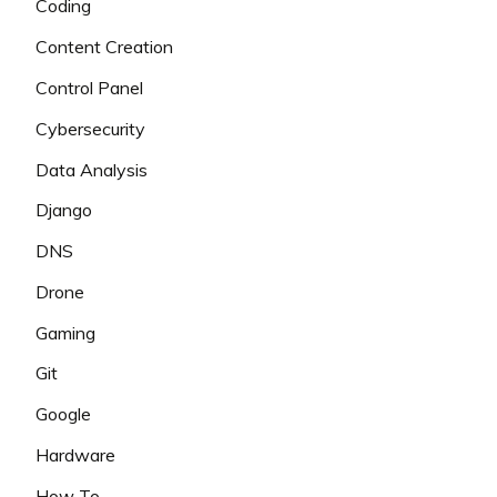
Coding
Content Creation
Control Panel
Cybersecurity
Data Analysis
Django
DNS
Drone
Gaming
Git
Google
Hardware
How To