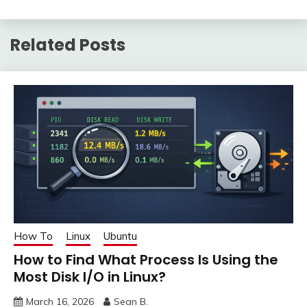
Related Posts
How To
Linux
Ubuntu
How to Find What Process Is Using the
Most Disk I/O in Linux?
March 16, 2026
Sean B.