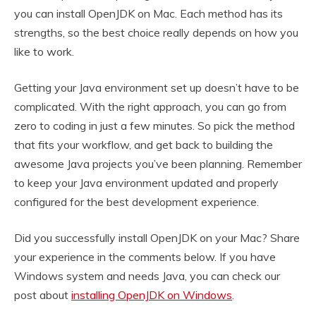
you can install OpenJDK on Mac. Each method has its
strengths, so the best choice really depends on how you
like to work.
Getting your Java environment set up doesn’t have to be
complicated. With the right approach, you can go from
zero to coding in just a few minutes. So pick the method
that fits your workflow, and get back to building the
awesome Java projects you’ve been planning. Remember
to keep your Java environment updated and properly
configured for the best development experience.
Did you successfully install OpenJDK on your Mac? Share
your experience in the comments below. If you have
Windows system and needs Java, you can check our
post about
installing OpenJDK on Windows
.