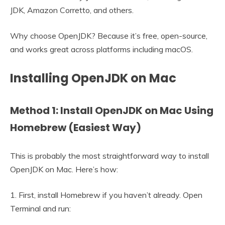
JDK, Amazon Corretto, and others.
Why choose OpenJDK? Because it’s free, open-source,
and works great across platforms including macOS.
Installing OpenJDK on Mac
Method 1: Install OpenJDK on Mac Using
Homebrew (Easiest Way)
This is probably the most straightforward way to install
OpenJDK on Mac. Here’s how:
1. First, install Homebrew if you haven’t already. Open
Terminal and run: