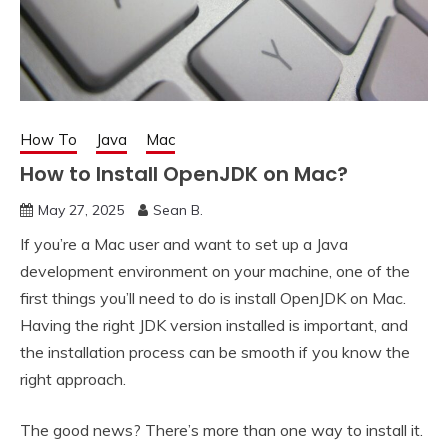
How To
Java
Mac
How to Install OpenJDK on Mac?
May 27, 2025
Sean B.
If you’re a Mac user and want to set up a Java
development environment on your machine, one of the
first things you’ll need to do is install OpenJDK on Mac.
Having the right JDK version installed is important, and
the installation process can be smooth if you know the
right approach.
The good news? There’s more than one way to install it.