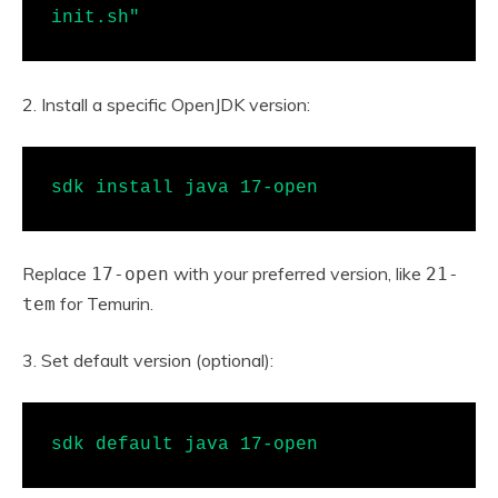
init.sh"
2. Install a specific OpenJDK version:
sdk install java 17-open
Replace
with your preferred version, like
17-open
21-
for Temurin.
tem
3. Set default version (optional):
sdk default java 17-open