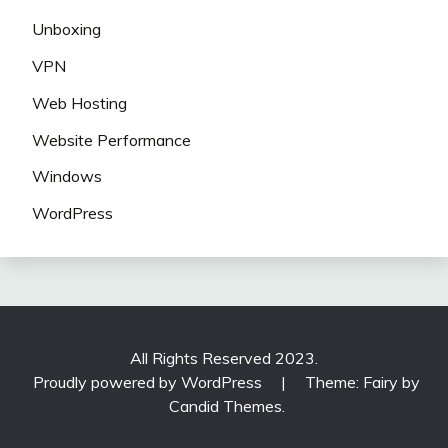
Unboxing
VPN
Web Hosting
Website Performance
Windows
WordPress
All Rights Reserved 2023.
Proudly powered by WordPress
|
Theme: Fairy by
Candid Themes
.