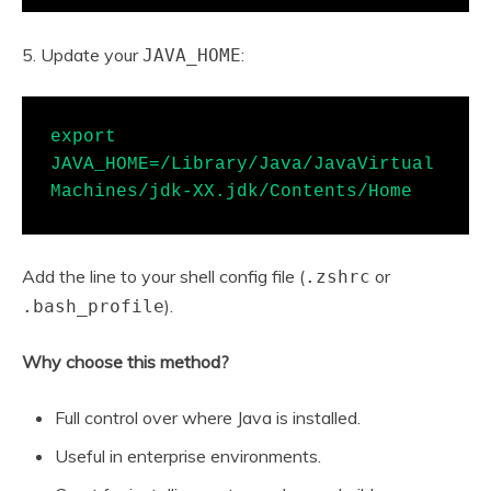
5. Update your
:
JAVA_HOME
export 
JAVA_HOME=/Library/Java/JavaVirtual
Machines/jdk-XX.jdk/Contents/Home
Add the line to your shell config file (
or
.zshrc
).
.bash_profile
Why choose this method?
Full control over where Java is installed.
Useful in enterprise environments.