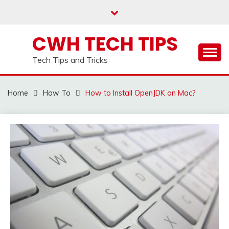
Skip
to
content
CWH TECH TIPS
Tech Tips and Tricks
Home
How To
How to Install OpenJDK on Mac?