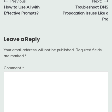
Post
Previous:
Next:
How to Use AI with
Troubleshoot DNS
navigation
Effective Prompts?
Propagation Issues Like a
Pro
Leave a Reply
Your email address will not be published.
Required fields
are marked
*
Comment
*