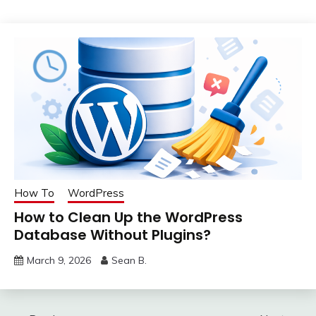
How To
WordPress
How to Clean Up the WordPress
Database Without Plugins?
March 9, 2026
Sean B.