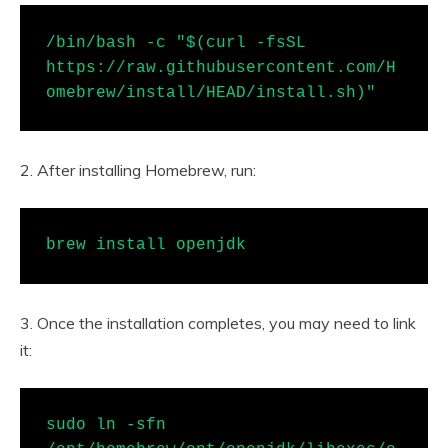
/bin/bash -c "$(curl -fsSL 
https://raw.githubusercontent.com/H
omebrew/install/HEAD/install.sh)"
2. After installing Homebrew, run:
brew install openjdk
3. Once the installation completes, you may need to link
it:
sudo ln -sfn 