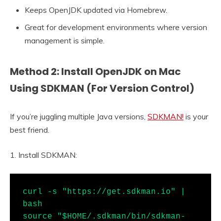
Keeps OpenJDK updated via Homebrew.
Great for development environments where version
management is simple.
Method 2: Install OpenJDK on Mac
Using SDKMAN (For Version Control)
If you’re juggling multiple Java versions,
SDKMAN!
is your
best friend.
1. Install SDKMAN:
curl -s "https://get.sdkman.io" | 
bash

source "$HOME/.sdkman/bin/sdkman-