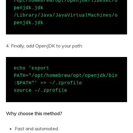
/opt/homebrew/opt/openjdk/libexec/o
penjdk.jdk 
/Library/Java/JavaVirtualMachines/o
penjdk.jdk
4. Finally, add OpenJDK to your path:
echo 'export 
PATH="/opt/homebrew/opt/openjdk/bin
:$PATH"' >> ~/.zprofile

source ~/.zprofile
Why choose this method?
Fast and automated.