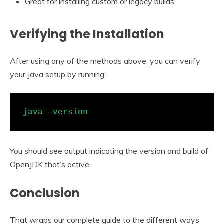
Great for installing custom or legacy builds.
Verifying the Installation
After using any of the methods above, you can verify
your Java setup by running:
java –version
You should see output indicating the version and build of
OpenJDK that’s active.
Conclusion
That wraps our complete guide to the different ways