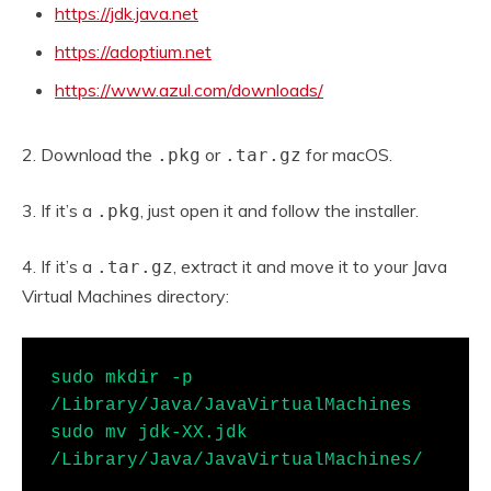
https://jdk.java.net
https://adoptium.net
https://www.azul.com/downloads/
2. Download the
or
for macOS.
.pkg
.tar.gz
3. If it’s a
, just open it and follow the installer.
.pkg
4. If it’s a
, extract it and move it to your Java
.tar.gz
Virtual Machines directory:
sudo mkdir -p 
/Library/Java/JavaVirtualMachines

sudo mv jdk-XX.jdk 
/Library/Java/JavaVirtualMachines/