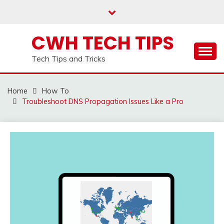
Skip
to
content
CWH TECH TIPS
Tech Tips and Tricks
Home
How To
Troubleshoot DNS Propagation Issues Like a Pro