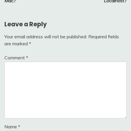
Mac?
Localhost?
Leave a Reply
Your email address will not be published.
Required fields
are marked
*
Comment
*
Name
*