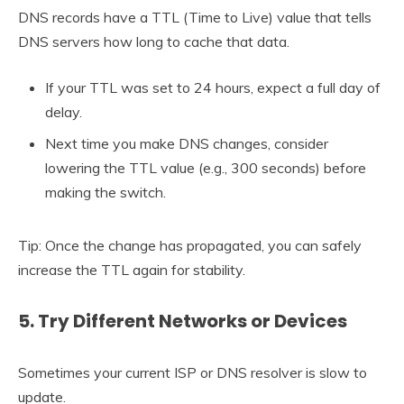
DNS records have a TTL (Time to Live) value that tells
DNS servers how long to cache that data.
If your TTL was set to 24 hours, expect a full day of
delay.
Next time you make DNS changes, consider
lowering the TTL value (e.g., 300 seconds) before
making the switch.
Tip: Once the change has propagated, you can safely
increase the TTL again for stability.
5. Try Different Networks or Devices
Sometimes your current ISP or DNS resolver is slow to
update.