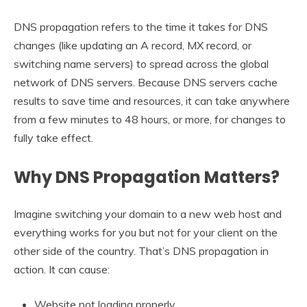
DNS propagation refers to the time it takes for DNS
changes (like updating an A record, MX record, or
switching name servers) to spread across the global
network of DNS servers. Because DNS servers cache
results to save time and resources, it can take anywhere
from a few minutes to 48 hours, or more, for changes to
fully take effect.
Why DNS Propagation Matters?
Imagine switching your domain to a new web host and
everything works for you but not for your client on the
other side of the country. That’s DNS propagation in
action. It can cause:
Website not loading properly