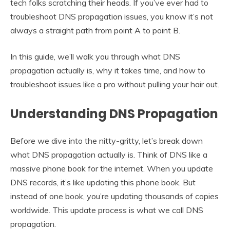
tech folks scratching their heads. If you’ve ever had to
troubleshoot DNS propagation issues, you know it’s not
always a straight path from point A to point B.
In this guide, we’ll walk you through what DNS
propagation actually is, why it takes time, and how to
troubleshoot issues like a pro without pulling your hair out.
Understanding DNS Propagation
Before we dive into the nitty-gritty, let’s break down
what DNS propagation actually is. Think of DNS like a
massive phone book for the internet. When you update
DNS records, it’s like updating this phone book. But
instead of one book, you’re updating thousands of copies
worldwide. This update process is what we call DNS
propagation.