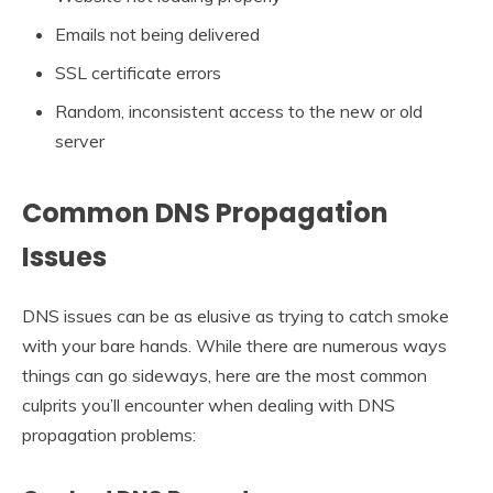
Emails not being delivered
SSL certificate errors
Random, inconsistent access to the new or old
server
Common DNS Propagation
Issues
DNS issues can be as elusive as trying to catch smoke
with your bare hands. While there are numerous ways
things can go sideways, here are the most common
culprits you’ll encounter when dealing with DNS
propagation problems: