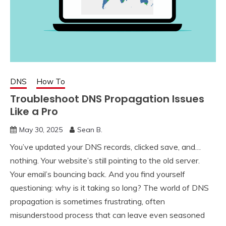
DNS
How To
Troubleshoot DNS Propagation Issues
Like a Pro
May 30, 2025
Sean B.
You’ve updated your DNS records, clicked save, and…
nothing. Your website’s still pointing to the old server.
Your email’s bouncing back. And you find yourself
questioning: why is it taking so long? The world of DNS
propagation is sometimes frustrating, often
misunderstood process that can leave even seasoned