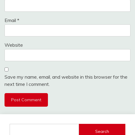
Email
*
Website
Save my name, email, and website in this browser for the
next time I comment.
Search