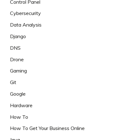
Control Panel
Cybersecurity
Data Analysis
Django
DNS
Drone
Gaming
Git
Google
Hardware
How To
How To Get Your Business Online
Java