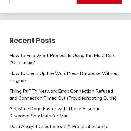
Recent Posts
How to Find What Process Is Using the Most Disk
I/O in Linux?
How to Clean Up the WordPress Database Without
Plugins?
Fixing PuTTY Network Error: Connection Refused
and Connection Timed Out (Troubleshooting Guide)
Get More Done Faster with These Essential
Keyboard Shortcuts for Mac
Data Analyst Cheat Sheet: A Practical Guide to