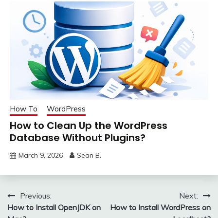
How To
WordPress
How to Clean Up the WordPress
Database Without Plugins?
March 9, 2026
Sean B.
Post
Previous:
Next:
How to Install OpenJDK on
How to Install WordPress on
navigation