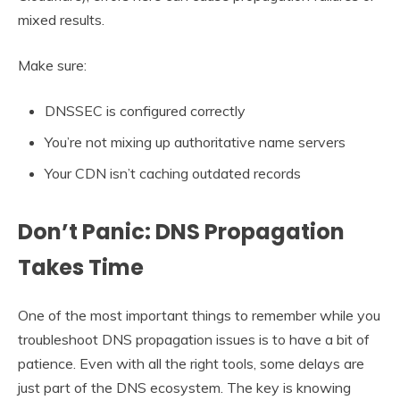
mixed results.
Make sure:
DNSSEC is configured correctly
You’re not mixing up authoritative name servers
Your CDN isn’t caching outdated records
Don’t Panic: DNS Propagation
Takes Time
One of the most important things to remember while you
troubleshoot DNS propagation issues is to have a bit of
patience. Even with all the right tools, some delays are
just part of the DNS ecosystem. The key is knowing