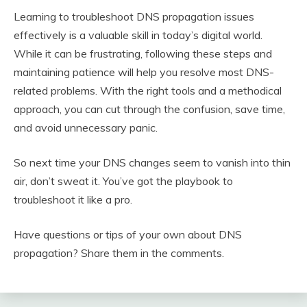
Learning to troubleshoot DNS propagation issues
effectively is a valuable skill in today’s digital world.
While it can be frustrating, following these steps and
maintaining patience will help you resolve most DNS-
related problems. With the right tools and a methodical
approach, you can cut through the confusion, save time,
and avoid unnecessary panic.
So next time your DNS changes seem to vanish into thin
air, don’t sweat it. You’ve got the playbook to
troubleshoot it like a pro.
Have questions or tips of your own about DNS
propagation? Share them in the comments.