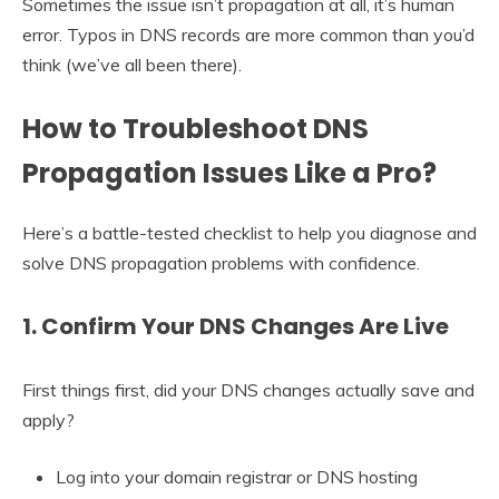
Sometimes the issue isn’t propagation at all, it’s human
error. Typos in DNS records are more common than you’d
think (we’ve all been there).
How to Troubleshoot DNS
Propagation Issues Like a Pro?
Here’s a battle-tested checklist to help you diagnose and
solve DNS propagation problems with confidence.
1. Confirm Your DNS Changes Are Live
First things first, did your DNS changes actually save and
apply?
Log into your domain registrar or DNS hosting