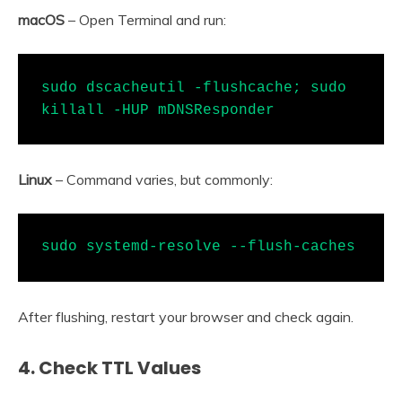
macOS
– Open Terminal and run:
sudo dscacheutil -flushcache; sudo 
killall -HUP mDNSResponder
Linux
– Command varies, but commonly:
sudo systemd-resolve --flush-caches
After flushing, restart your browser and check again.
4.
Check TTL Values