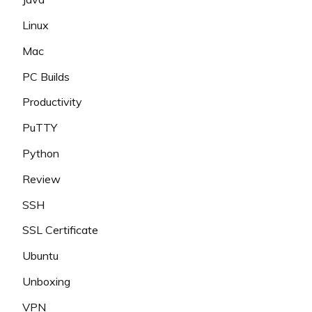
Linux
Mac
PC Builds
Productivity
PuTTY
Python
Review
SSH
SSL Certificate
Ubuntu
Unboxing
VPN