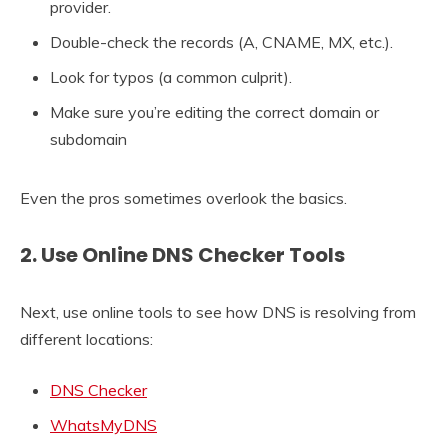
provider.
Double-check the records (A, CNAME, MX, etc.).
Look for typos (a common culprit).
Make sure you’re editing the correct domain or
subdomain
Even the pros sometimes overlook the basics.
2. Use Online DNS Checker Tools
Next, use online tools to see how DNS is resolving from
different locations:
DNS Checker
WhatsMyDNS