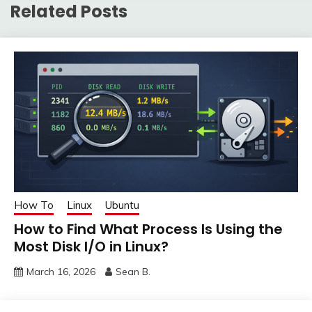
Related Posts
How To
Linux
Ubuntu
How to Find What Process Is Using the
Most Disk I/O in Linux?
March 16, 2026
Sean B.