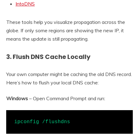
IntoDNS
These tools help you visualize propagation across the
globe. If only some regions are showing the new IP, it
means the update is still propagating.
3. Flush DNS Cache Locally
Your own computer might be caching the old DNS record.
Here’s how to flush your local DNS cache:
Windows
– Open Command Prompt and run:
ipconfig /flushdns