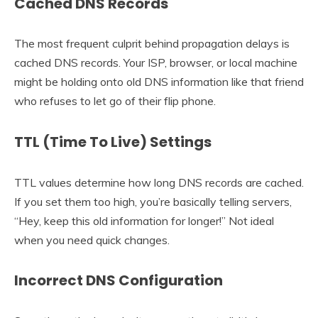
Cached DNS Records
The most frequent culprit behind propagation delays is
cached DNS records. Your ISP, browser, or local machine
might be holding onto old DNS information like that friend
who refuses to let go of their flip phone.
TTL (Time To Live) Settings
TTL values determine how long DNS records are cached.
If you set them too high, you’re basically telling servers,
“Hey, keep this old information for longer!” Not ideal
when you need quick changes.
Incorrect DNS Configuration